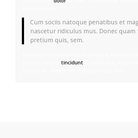
Lorem ipsum
dolor
sit amet, consectetuer adipisc
Aenean massa.
Cum sociis natoque penatibus et mag
nascetur ridiculus mus. Donec quam fe
pretium quis, sem.
In enim justo, rhoncus ut, imperdiet a, venenatis v
pretium. Integer
tincidunt
. Cras dapibus. Nulla c
fringilla vel, aliquet nec, vulputate eget, arcu.