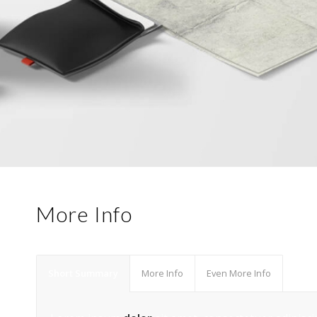
More Info
Short Summary
More Info
Even More Info