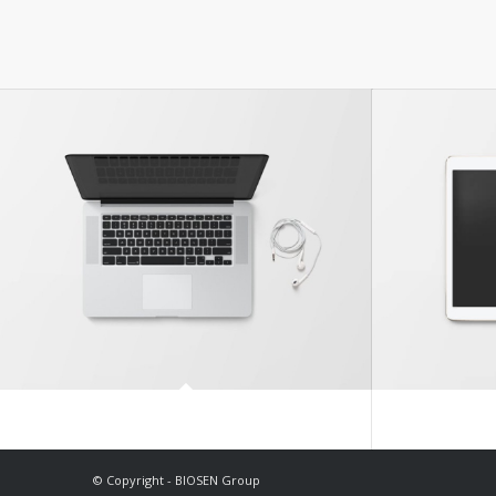
Modern Single Entry
© Copyright - BIOSEN Group