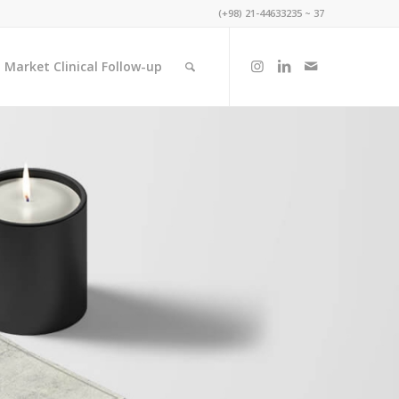
(+98) 21-44633235 ~ 37
 Market Clinical Follow-up