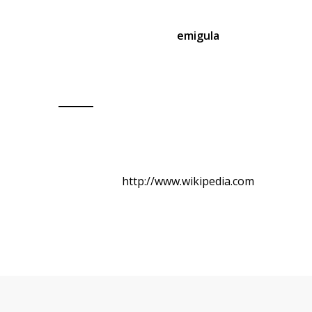
Aommodo ipsum dolor sit amet, consec tetuer
adipiscing elit. Aenean
emigula
eget dolor.
Aenean massa. Cum sociis natoque penatibus
et magnis dis parturient montes.
Client: Max Power
Skills: Photoshop
Website:
http://www.wikipedia.com