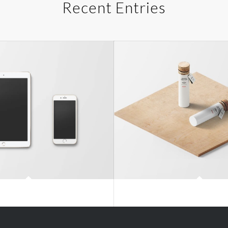
Recent Entries
Classic Single Entry
Classic Single Entry 