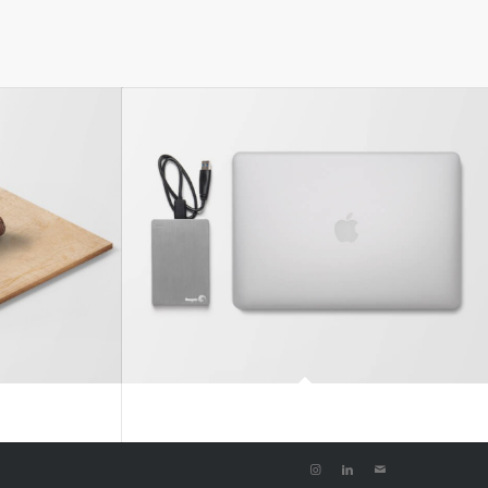
#2
MacBook PRO & SSD