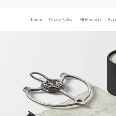
Home
Privacy Policy
All Products
Post