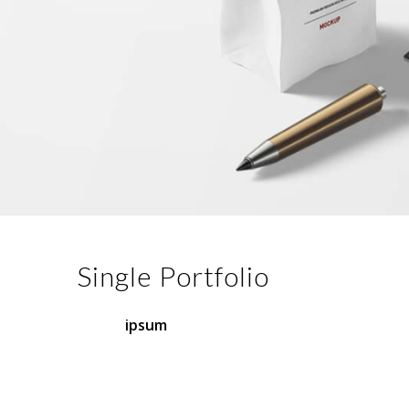
Single Portfolio
Lorem
ipsum
dolor sit amet, consectetuer
adipiscing elit. Aenean commodo ligula eget
dolor. Aenean massa. Cum sociis natoque
penatibus et magnis dis parturient montes.