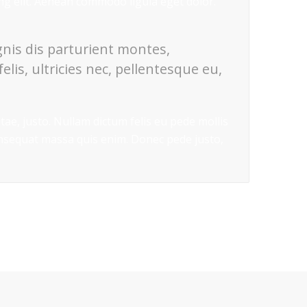
ing elit. Aenean commodo ligula eget dolor.
nis dis parturient montes,
lis, ultricies nec, pellentesque eu,
itae, justo. Nullam dictum felis eu pede mollis
onsequat massa quis enim. Donec pede justo,