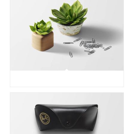
Plant & Plant