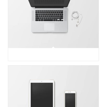
Modern Single Entry