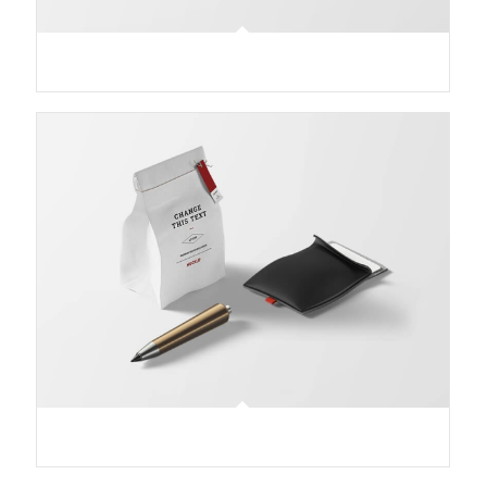
Treasure Map
Lunch Pack