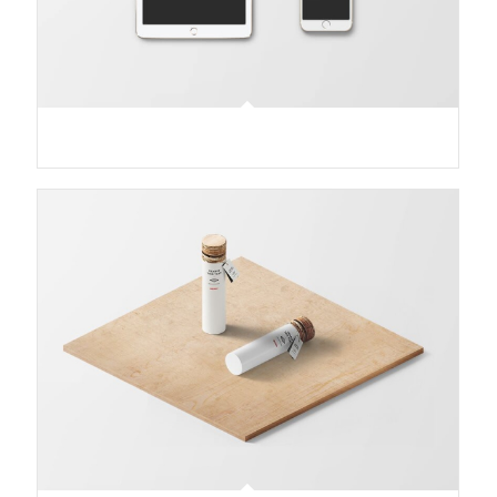
Classic Single Entry