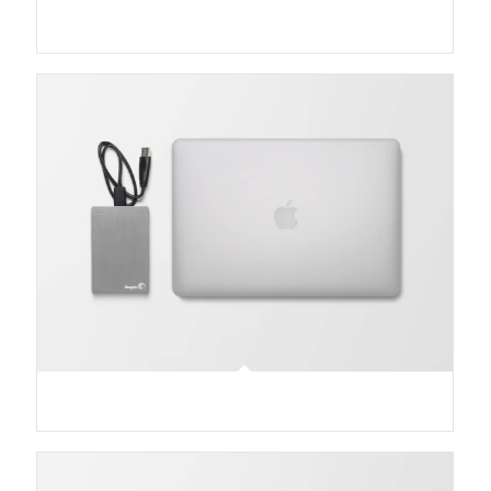
Classic Single Entry #2
MacBook PRO & SSD