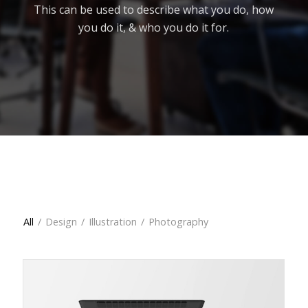
This can be used to describe what you do, how
you do it, & who you do it for.
All
All
/
Design
/
Illustration
/
Photography