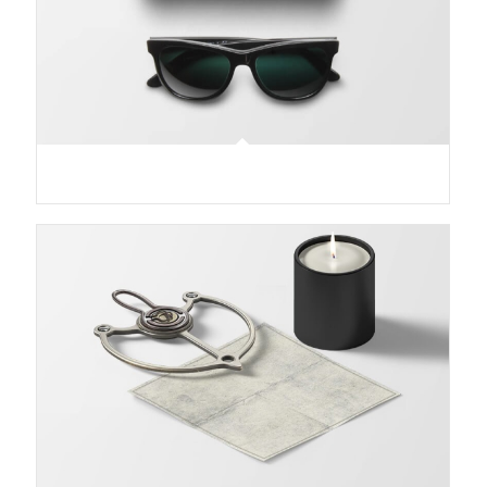
Sunglasses