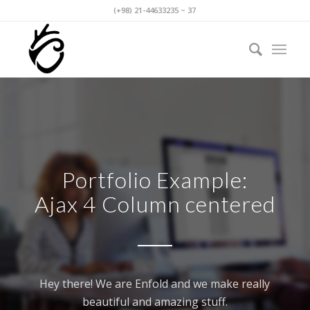
(+98) 21-44633235 ~ 37
Portfolio Example:
Ajax 4 Column centered
Hey there! We are Enfold and we make really
beautiful and amazing stuff.