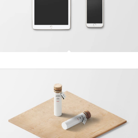
Classic Single Entry