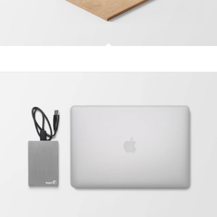
Classic Single Entry #2