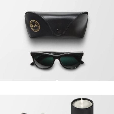
Sunglasses