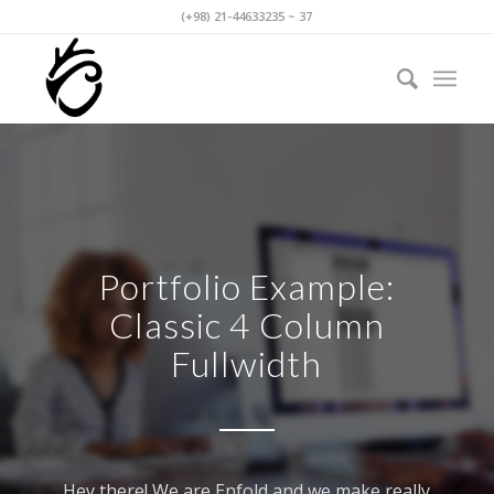
(+98) 21-44633235 ~ 37
Portfolio Example:
Classic 4 Column
Fullwidth
Hey there! We are Enfold and we make really