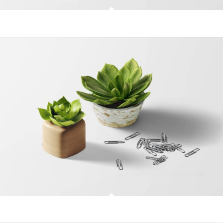
MacBook PRO & SSD
Plant & Plant