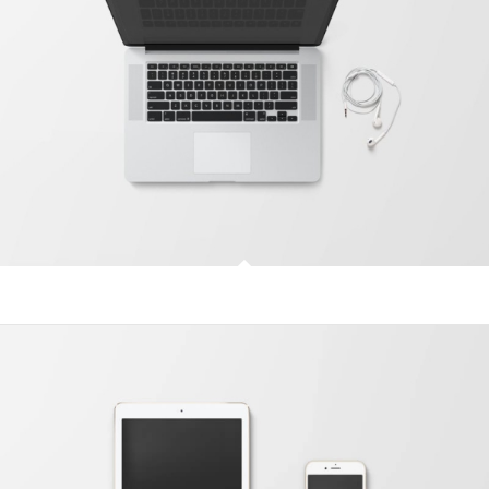
Modern Single Entry