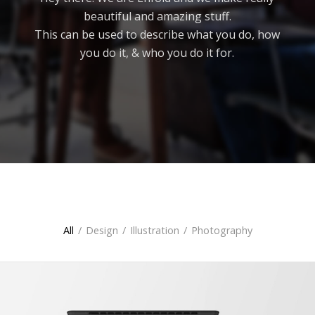
beautiful and amazing stuff.
This can be used to describe what you do, how
you do it, & who you do it for.
All
All
/
Design
/
Illustration
/
Photography