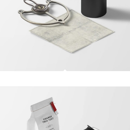
Treasure Map