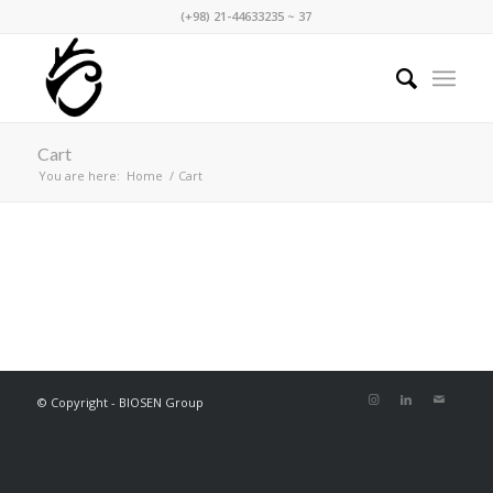
(+98) 21-44633235 ~ 37
Cart
You are here:
Home
/
Cart
[woocommerce_cart]
© Copyright - BIOSEN Group