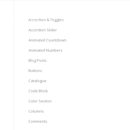
(+98) 21-44633235 ~ 37
Accordion & Toggles
 Market Clinical Follow-up
Accordion Slider
Animated Countdown
Animated Numbers
Blog Posts
Buttons
Catalogue
Code Block
Color Section
Columns
Comments