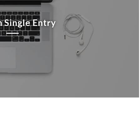
 Single Entry
cing elit. Aenean commodo ligula eget dolor. Aenean massa.
urient montes, nascetur ridiculus mus. Donec quam felis,
. Nulla consequat massa quis enim.