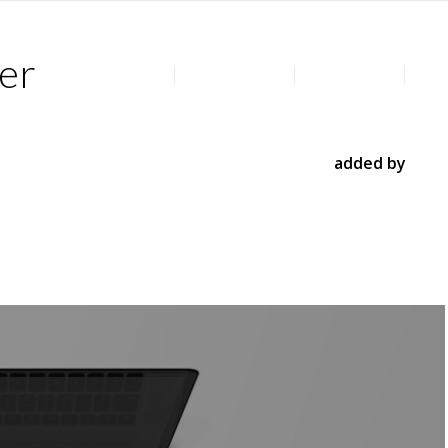
er
Home
Privacy Policy
All Products
Post
 shows several posts and their preview images. You can use
oducts, portfolio entries and even post types
added by
element as seen above or as a smaller content element.