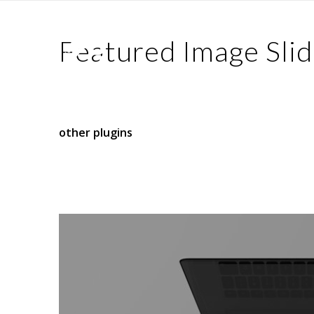
Featured Image Slid
This element allows you to display a slider that
any registered post type, such as blog posts, pr
other plugins
.
The slider can be displayed as either fullwidth 