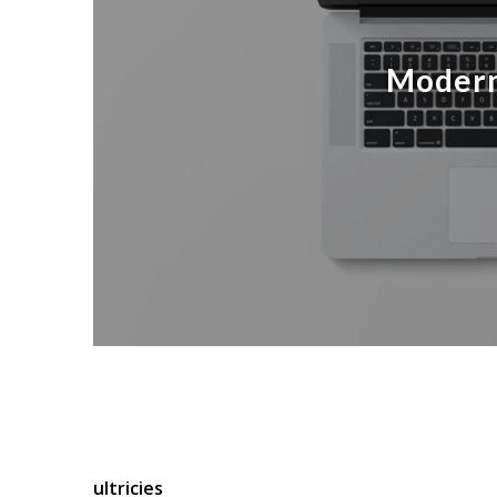
Modern
Lorem ipsum dolor sit amet, consectetuer adipis
Cum sociis natoque penatibus et magnis dis part
ultricies
nec, pellentesque eu, pretium quis, sem