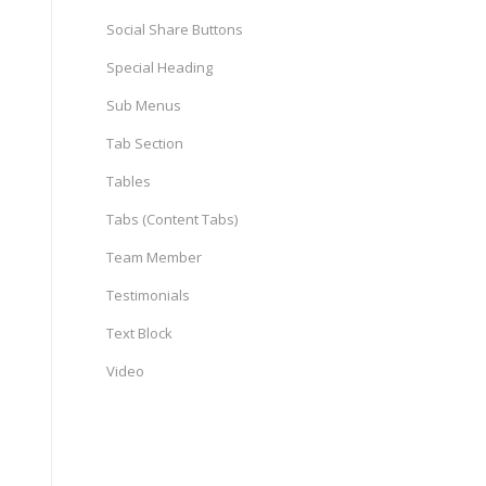
Social Share Buttons
Special Heading
Sub Menus
Tab Section
Tables
Tabs (Content Tabs)
Team Member
Testimonials
Text Block
Video