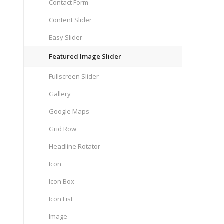
Contact Form
Content Slider
Easy Slider
Featured Image Slider
Fullscreen Slider
Gallery
Google Maps
Grid Row
Headline Rotator
Icon
Icon Box
Icon List
Image