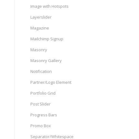
Image with Hotspots
Layerslider
Magazine
Mailchimp Signup
Masonry
Masonry Gallery
Notification
Partner/Logo Element
Portfolio Grid
Post Slider
Progress Bars
Promo Box
Separator/Whitespace