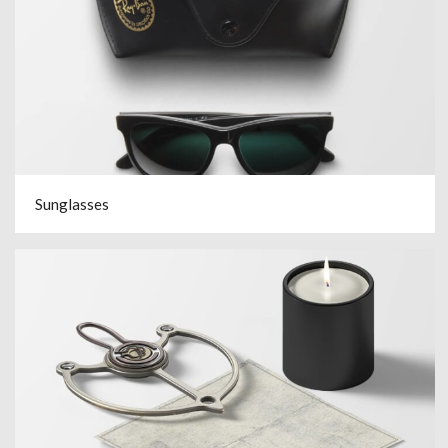
Sunglasses