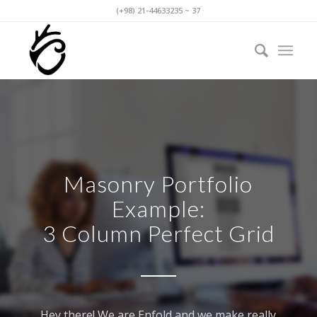
(+98) 21-44633235 ~ 37
Masonry Portfolio
Example:
3 Column Perfect Grid
Hey there! We are Enfold and we make really