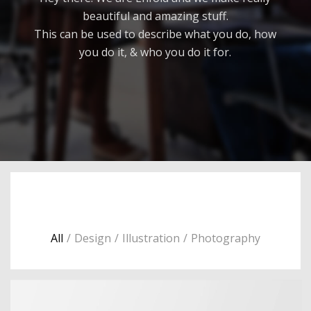
beautiful and amazing stuff.
This can be used to describe what you do, how
you do it, & who you do it for.
All
All
/
Design
/
Illustration
/
Photography