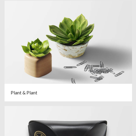
Plant & Plant