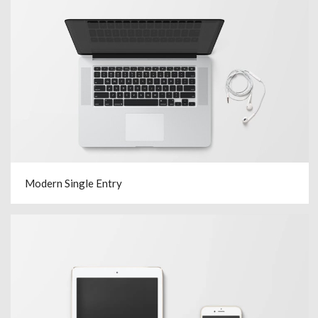
Modern Single Entry