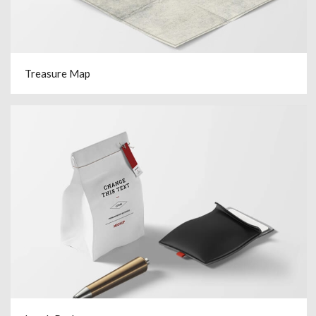
Treasure Map