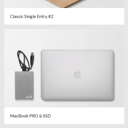
Classic Single Entry #2
MacBook PRO & SSD