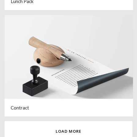
Lunch Pack
Contract
LOAD MORE