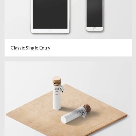
Classic Single Entry